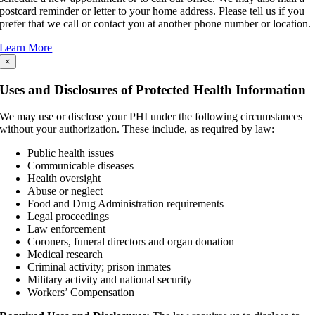
postcard reminder or letter to your home address. Please tell us if you
prefer that we call or contact you at another phone number or location.
Learn More
×
Uses and Disclosures of Protected Health Information
We may use or disclose your PHI under the following circumstances
without your authorization. These include, as required by law:
Public health issues
Communicable diseases
Health oversight
Abuse or neglect
Food and Drug Administration requirements
Legal proceedings
Law enforcement
Coroners, funeral directors and organ donation
Medical research
Criminal activity; prison inmates
Military activity and national security
Workers’ Compensation