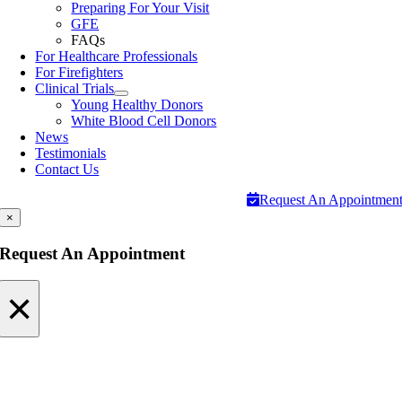
Preparing For Your Visit
GFE
FAQs
For Healthcare Professionals
For Firefighters
Clinical Trials
Young Healthy Donors
White Blood Cell Donors
News
Testimonials
Contact Us
Request An Appointmen
×
Request An Appointment
×
Request An Appointment