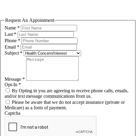
Please fill out the form to request an appointment. We will contact you
shortly to confirm the exact day/time.
Request An Appointment
Name
*
Last
*
Phone
*
Email
*
Subject
*
Message
*
Opt-In
*
By Opting in you are agreeing to receive phone calls, emails,
and/or text message communications from us.
Please be aware that we do not accept insurance (private or
Medicare) as a form of payment.
Captcha