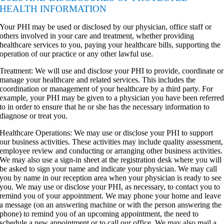
HEALTH INFORMATION
Your PHI may be used or disclosed by our physician, office staff or
others involved in your care and treatment, whether providing
healthcare services to you, paying your healthcare bills, supporting the
operation of our practice or any other lawful use.
Treatment: We will use and disclose your PHI to provide, coordinate or
manage your healthcare and related services. This includes the
coordination or management of your healthcare by a third party. For
example, your PHI may be given to a physician you have been referre
to in order to ensure that he or she has the necessary information to
diagnose or treat you.
Healthcare Operations: We may use or disclose your PHI to support
our business activities. These activities may include quality assessment,
employee review and conducting or arranging other business activities.
We may also use a sign-in sheet at the registration desk where you will
be asked to sign your name and indicate your physician. We may call
you by name in our reception area when your physician is ready to see
you. We may use or disclose your PHI, as necessary, to contact you to
remind you of your appointment. We may phone your home and leave
a message (on an answering machine or with the person answering the
phone) to remind you of an upcoming appointment, the need to
schedule a new appointment or to call our office. We may also mail a