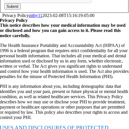
Submit
Privacy Policy
pithy11
2023-02-08T15:16:19-05:00
Privacy Policy
This notice describes how your medical information may be used
or disclosed and how you can gain access to it. Please read this
notice carefully.
The Health Insurance Portability and Accountability Act (HIPAA) of
1996 is a federal program that requires strict confidentiality for all your
personal health information. That includes all your medical and dental
information used or disclosed by us in any form, whether electronic,
written or verbal. The Act gives you significant rights to understand
and control how your health information is used. The Act also provides
penalties for the misuse of Protected Health Information (PHI).
PHI is any information about you, including demographic data that
identifies you and your past, present or future physical or mental health
condition, as well as related healthcare services. This Privacy Policy
describes how we may use or disclose your PHI to provide treatment,
payment or healthcare operations or other purposes that are permitted
or required by law. This policy also describes your rights to access and
control your PHI.
USES AND DISCLOSURES OF PROTECTED