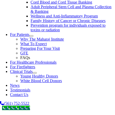
Cord Blood and Cord Tissue Banking
Adult Peripheral Stem Cell and Plasma Collection
& Banking
Wellness and Anti-Inflammatory Program
Family History of Cancer or Chronic Diseases
Prevention program for individuals exposed to
toxins or radiation
For Patients
Why The Maharaj Institute
What To Expect
Preparing For Your Visit
GFE
FAQs
For Healthcare Professionals
For Firefighters
Clinical Trials
Young Healthy Donors
White Blood Cell Donors
News
Testimonials
Contact Us
(561) 752-5522
Call Now Button
Go