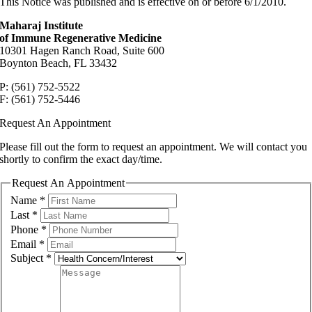
This Notice was published and is effective on or before 6/1/2010.
Maharaj Institute
of Immune Regenerative Medicine
10301 Hagen Ranch Road, Suite 600
Boynton Beach, FL 33432
P: (561) 752-5522
F: (561) 752-5446
Request An Appointment
Please fill out the form to request an appointment. We will contact you
shortly to confirm the exact day/time.
Request An Appointment
Name
*
Last
*
Phone
*
Email
*
Subject
*