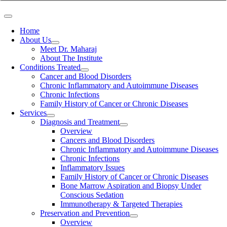
Home
About Us
Meet Dr. Maharaj
About The Institute
Conditions Treated
Cancer and Blood Disorders
Chronic Inflammatory and Autoimmune Diseases
Chronic Infections
Family History of Cancer or Chronic Diseases
Services
Diagnosis and Treatment
Overview
Cancers and Blood Disorders
Chronic Inflammatory and Autoimmune Diseases
Chronic Infections
Inflammatory Issues
Family History of Cancer or Chronic Diseases
Bone Marrow Aspiration and Biopsy Under
Conscious Sedation
Immunotherapy & Targeted Therapies
Preservation and Prevention
Overview