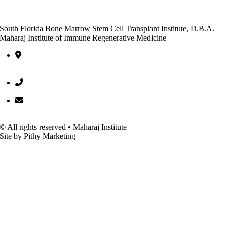
South Florida Bone Marrow Stem Cell Transplant Institute, D.B.A.
Maharaj Institute of Immune Regenerative Medicine
10301 Hagen Ranch Road, Entrance C, Suite 600 Boynton Beac
FL 33437
(561) 752-5522
office@bmscti.org
© All rights reserved • Maharaj Institute
Site by Pithy Marketing