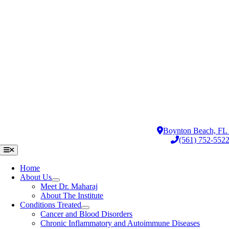
Skip
to
content
Boynton Beach, F
(561) 752-552
Toggle
Navigation
Home
About Us
Meet Dr. Maharaj
About The Institute
Conditions Treated
Cancer and Blood Disorders
Chronic Inflammatory and Autoimmune Diseases