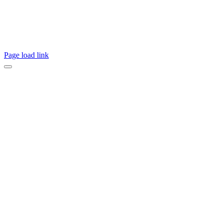
Page load link