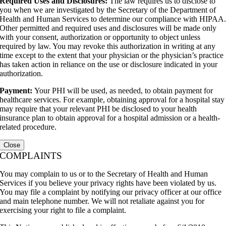
Required Uses and Disclosures:
The law requires us to disclose to
you when we are investigated by the Secretary of the Department of
Health and Human Services to determine our compliance with HIPAA
Other permitted and required uses and disclosures will be made only
with your consent, authorization or opportunity to object unless
required by law. You may revoke this authorization in writing at any
time except to the extent that your physician or the physician’s practice
has taken action in reliance on the use or disclosure indicated in your
authorization.
Payment:
Your PHI will be used, as needed, to obtain payment for
healthcare services. For example, obtaining approval for a hospital stay
may require that your relevant PHI be disclosed to your health
insurance plan to obtain approval for a hospital admission or a health-
related procedure.
Close
COMPLAINTS
You may complain to us or to the Secretary of Health and Human
Services if you believe your privacy rights have been violated by us.
You may file a complaint by notifying our privacy officer at our office
and main telephone number. We will not retaliate against you for
exercising your right to file a complaint.