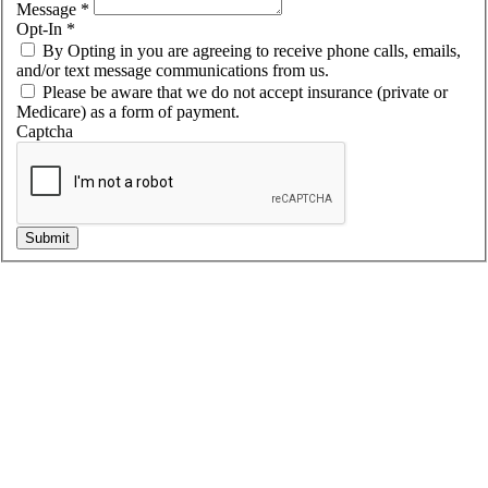
Message
*
Opt-In
*
By Opting in you are agreeing to receive phone calls, emails,
and/or text message communications from us.
Please be aware that we do not accept insurance (private or
Medicare) as a form of payment.
Captcha
Submit