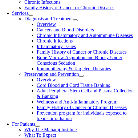
Chronic Infections
Family History of Cancer or Chronic Diseases
Services
Diagnosis and Treatment
Overview
Cancers and Blood Disorders
Chronic Inflammatory and Autoimmune Diseases
Chronic Infections
Inflammatory Issues
Family History of Cancer or Chronic Diseases
Bone Marrow Aspiration and Biopsy Under
Conscious Sedation
Immunotherapy & Targeted Therapies
Preservation and Prevention
Overview
Cord Blood and Cord Tissue Banking
Adult Peripheral Stem Cell and Plasma Collection
& Banking
Wellness and Anti-Inflammatory Program
Family History of Cancer or Chronic Diseases
Prevention program for individuals exposed to
toxins or radiation
For Patients
Why The Maharaj Institute
What To Expect