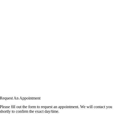
Request An Appointment
Please fill out the form to request an appointment. We will contact you
shortly to confirm the exact day/time.