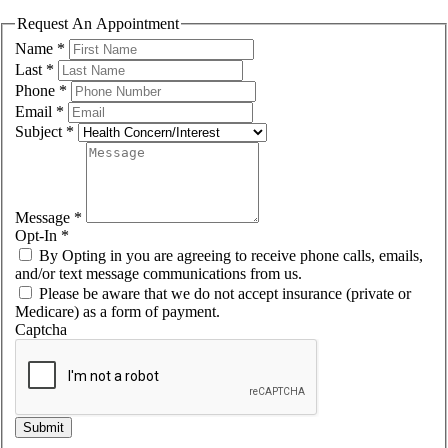
Request An Appointment
Name
*
Last
*
Phone
*
Email
*
Subject
*
Message
*
Opt-In
*
By Opting in you are agreeing to receive phone calls, emails,
and/or text message communications from us.
Please be aware that we do not accept insurance (private or
Medicare) as a form of payment.
Captcha
Submit