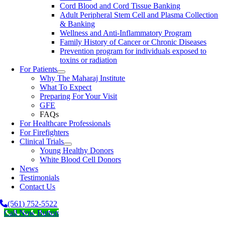
Cord Blood and Cord Tissue Banking
Adult Peripheral Stem Cell and Plasma Collection
& Banking
Wellness and Anti-Inflammatory Program
Family History of Cancer or Chronic Diseases
Prevention program for individuals exposed to
toxins or radiation
For Patients
Why The Maharaj Institute
What To Expect
Preparing For Your Visit
GFE
FAQs
For Healthcare Professionals
For Firefighters
Clinical Trials
Young Healthy Donors
White Blood Cell Donors
News
Testimonials
Contact Us
(561) 752-5522
Call Now Button
Go