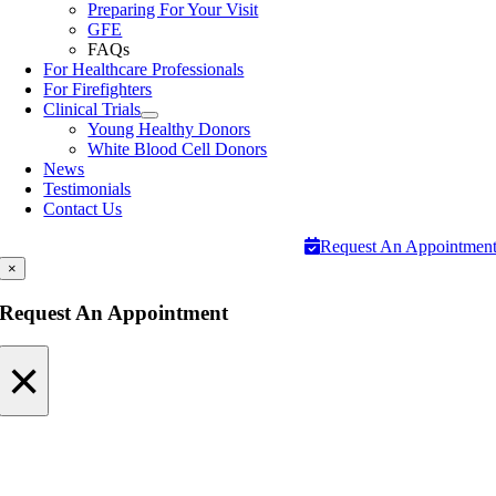
Preparing For Your Visit
GFE
FAQs
For Healthcare Professionals
For Firefighters
Clinical Trials
Young Healthy Donors
White Blood Cell Donors
News
Testimonials
Contact Us
Request An Appointmen
×
Request An Appointment
×
Request An Appointment