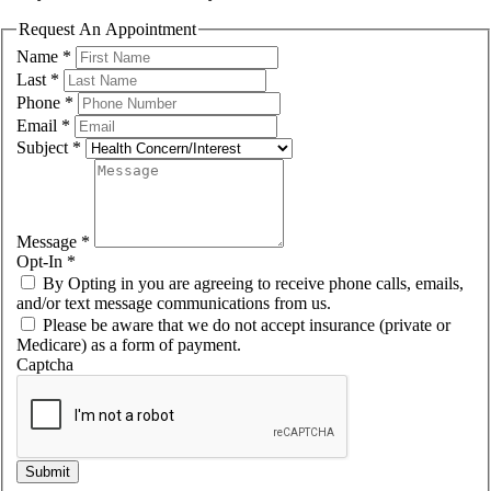
Request An Appointment
Name
*
Last
*
Phone
*
Email
*
Subject
*
Message
*
Opt-In
*
By Opting in you are agreeing to receive phone calls, emails,
and/or text message communications from us.
Please be aware that we do not accept insurance (private or
Medicare) as a form of payment.
Captcha
Submit