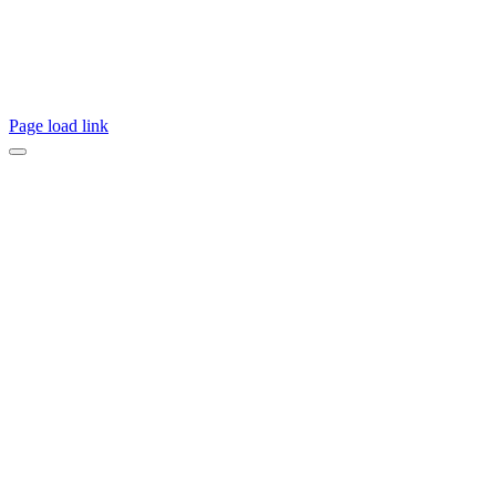
Page load link