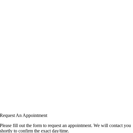
Request An Appointment
Please fill out the form to request an appointment. We will contact you
shortly to confirm the exact day/time.