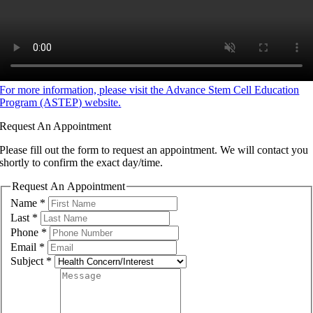
For more information, please visit the Advance Stem Cell Education
Program (ASTEP) website.
Request An Appointment
Please fill out the form to request an appointment. We will contact you
shortly to confirm the exact day/time.
Request An Appointment
Name
*
Last
*
Phone
*
Email
*
Subject
*