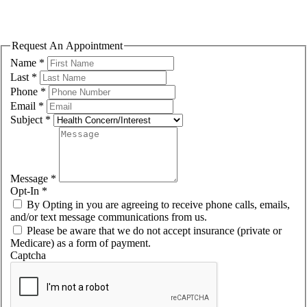
Please fill out the form to request an appointment. We will contact you
shortly to confirm the exact day/time.
Request An Appointment
Name
*
Last
*
Phone
*
Email
*
Subject
*
Message
*
Opt-In
*
By Opting in you are agreeing to receive phone calls, emails,
and/or text message communications from us.
Please be aware that we do not accept insurance (private or
Medicare) as a form of payment.
Captcha