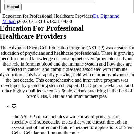
Submit
Education for Professional Healthcare Providers
Dr. Dipnarine
Maharaj
2023-03-23T15:13:21-04:00
Education For Professional
Healthcare Providers
The Advanced Stem Cell Education Program (ASTEP) was created fo
education of physicians and healthcare professionals. There is growing
need for clinical knowledge of hematopoietic stem/progenitor cells and
their role in forming blood and the immune system and how they are
affected in cancer and chronic diseases associated with immune
dysfunction. This is a rapidly growing field with enormous advances in
the last decade. This comprehensive and innovative program was
developed by pioneering stem cell expert, Dr. Dipnarine Maharaj, and
other highly qualified scientists & physicians practicing in the field of
Stem Cells, Cellular and Immunotherapies.
The ASTEP course includes a wide array of primary care,
specialty and subspecialty topics that were chosen through an
assessment of current and future therapeutic applications of Stem
Cells, Cellular and Immunotherapies.