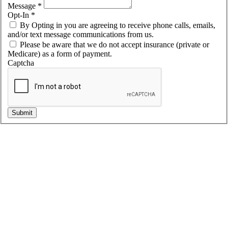
Message
*
Opt-In
*
By Opting in you are agreeing to receive phone calls, emails,
and/or text message communications from us.
Please be aware that we do not accept insurance (private or
Medicare) as a form of payment.
Captcha
Submit