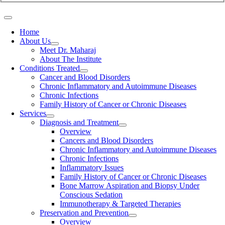
Home
About Us
Meet Dr. Maharaj
About The Institute
Conditions Treated
Cancer and Blood Disorders
Chronic Inflammatory and Autoimmune Diseases
Chronic Infections
Family History of Cancer or Chronic Diseases
Services
Diagnosis and Treatment
Overview
Cancers and Blood Disorders
Chronic Inflammatory and Autoimmune Diseases
Chronic Infections
Inflammatory Issues
Family History of Cancer or Chronic Diseases
Bone Marrow Aspiration and Biopsy Under
Conscious Sedation
Immunotherapy & Targeted Therapies
Preservation and Prevention
Overview