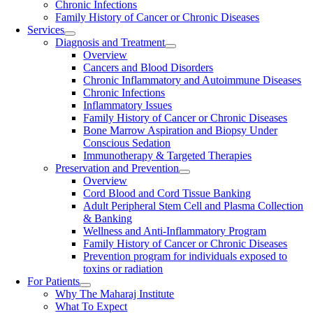
Chronic Infections
Family History of Cancer or Chronic Diseases
Services
Diagnosis and Treatment
Overview
Cancers and Blood Disorders
Chronic Inflammatory and Autoimmune Diseases
Chronic Infections
Inflammatory Issues
Family History of Cancer or Chronic Diseases
Bone Marrow Aspiration and Biopsy Under
Conscious Sedation
Immunotherapy & Targeted Therapies
Preservation and Prevention
Overview
Cord Blood and Cord Tissue Banking
Adult Peripheral Stem Cell and Plasma Collection
& Banking
Wellness and Anti-Inflammatory Program
Family History of Cancer or Chronic Diseases
Prevention program for individuals exposed to
toxins or radiation
For Patients
Why The Maharaj Institute
What To Expect