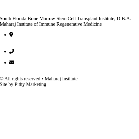
South Florida Bone Marrow Stem Cell Transplant Institute, D.B.A.
Maharaj Institute of Immune Regenerative Medicine
10301 Hagen Ranch Road, Entrance C, Suite 600 Boynton Beac
FL 33437
(561) 752-5522
office@bmscti.org
© All rights reserved • Maharaj Institute
Site by Pithy Marketing