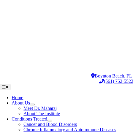
Skip
to
content
Boynton Beach, F
(561) 752-552
Toggle
Navigation
Home
About Us
Meet Dr. Maharaj
About The Institute
Conditions Treated
Cancer and Blood Disorders
Chronic Inflammatory and Autoimmune Diseases