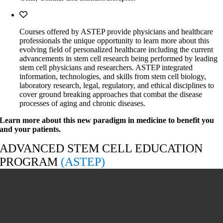
Courses offered by ASTEP provide physicians and healthcare
professionals the unique opportunity to learn more about this
evolving field of personalized healthcare including the current
advancements in stem cell research being performed by leading
stem cell physicians and researchers. ASTEP integrated
information, technologies, and skills from stem cell biology,
laboratory research, legal, regulatory, and ethical disciplines to
cover ground breaking approaches that combat the disease
processes of aging and chronic diseases.
Learn more about this new paradigm in medicine to benefit you
and your patients.
ADVANCED STEM CELL EDUCATION
PROGRAM
(ASTEP)